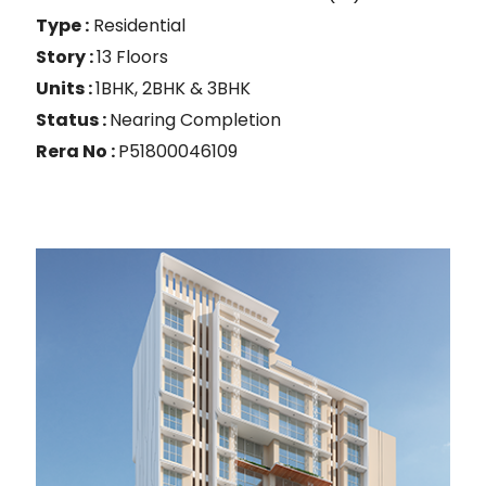
Type :
Residential
Story :
13 Floors
Units :
1BHK, 2BHK & 3BHK
Status :
Nearing Completion
Rera No :
P51800046109