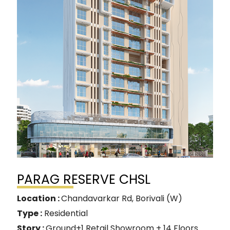
PARAG RESERVE CHSL
Location :
Chandavarkar Rd, Borivali (W)
Type :
Residential
Story :
Ground+1 Retail Showroom + 14 Floors