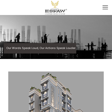
Our Words Speak Loud, Our Actions Speak Louder.