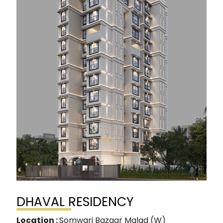
DHAVAL RESIDENCY
Location :
Somwari Bazaar Malad (W)