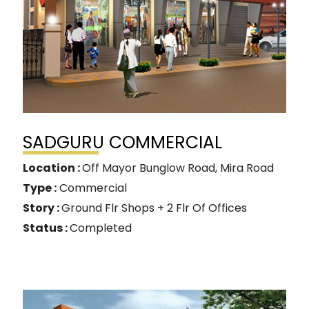
SADGURU COMMERCIAL
Location :
Off Mayor Bunglow Road, Mira Road
Type :
Commercial
Story :
Ground Flr Shops + 2 Flr Of Offices
Status :
Completed