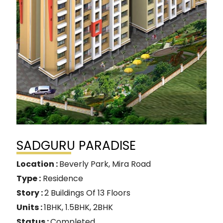
SADGURU PARADISE
Location :
Beverly Park, Mira Road
Type :
Residence
Story :
2 Buildings Of 13 Floors
Units :
1BHK, 1.5BHK, 2BHK
Status :
Completed