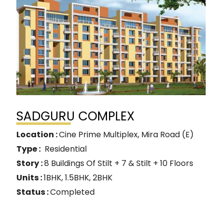
SADGURU COMPLEX
Location :
Cine Prime Multiplex, Mira Road (E)
Type :
Residential
Story :
8 Buildings Of Stilt + 7 & Stilt + 10 Floors
Units :
1BHK, 1.5BHK, 2BHK
Status :
Completed