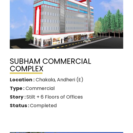
SUBHAM COMMERCIAL
COMPLEX
Location :
Chakala, Andheri (E)
Type :
Commercial
Story :
Stilt + 6 Floors of Offices
Status :
Completed