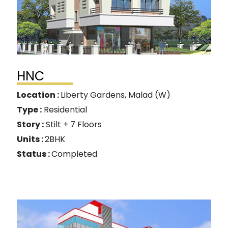
HNC
Location :
Liberty Gardens, Malad (W)
Type :
Residential
Story :
Stilt + 7 Floors
Units :
2BHK
Status :
Completed