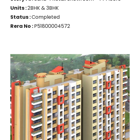
Units :
2BHK & 3BHK
Status :
Completed
Rera No :
P51800004572