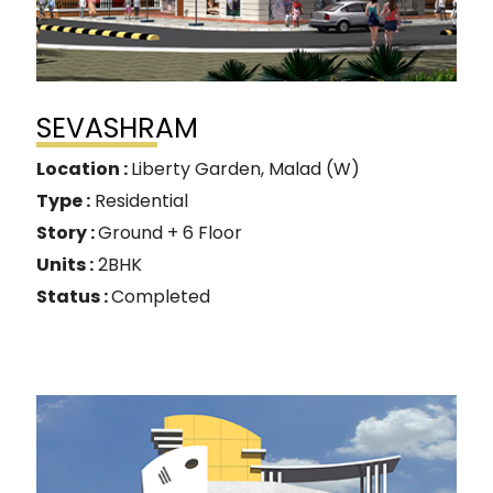
SEVASHRAM
Location :
Liberty Garden, Malad (W)
Type :
Residential
Story :
Ground + 6 Floor
Units :
2BHK
Status :
Completed